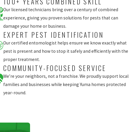
100+ YEARS COMBINED SKILL
Our licensed technicians bring over a century of combined
experience, giving you proven solutions for pests that can
damage your home or business.
EXPERT PEST IDENTIFICATION
Our certified entomologist helps ensure we know exactly what
pest is present and how to stop it safely and efficiently with the
proper treatment.
COMMUNITY-FOCUSED SERVICE
We’re your neighbors, not a franchise. We proudly support local
families and businesses while keeping Yuma homes protected
year-round.