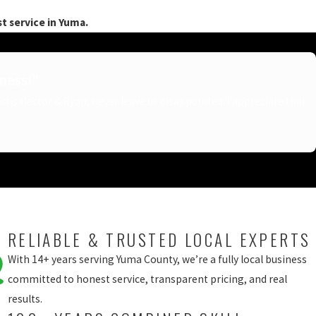
t service in Yuma.
iness!”
Techs Hector & Ryan, never leave us disappointed. I appreciate that
RELIABLE & TRUSTED LOCAL EXPERTS
With 14+ years serving Yuma County, we’re a fully local business
committed to honest service, transparent pricing, and real
results.