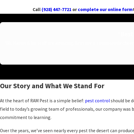
Call
(928) 447-7721
or
complete our online form
“Best 
“Mr. Martin & his staff are amazing. Brittany is consistently chee
Our Story and What We Stand For
At the heart of RAM Pest is a simple belief:
pest control
should be do
field to today’s growing team of professionals, our company was b
commitment to learning.
Over the years, we’ve seen nearly every pest the desert can produc