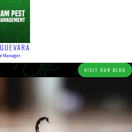
 GUEVARA
ce Manager
VISIT OUR BLOG