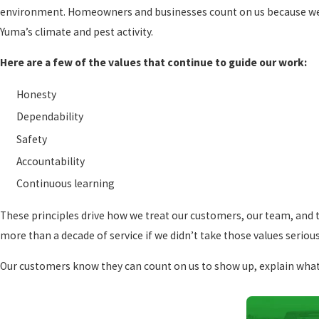
environment. Homeowners and businesses count on us because we’r
Yuma’s climate and pest activity.
Here are a few of the values that continue to guide our work:
Honesty
Dependability
Safety
Accountability
Continuous learning
These principles drive how we treat our customers, our team, and 
more than a decade of service if we didn’t take those values serious
Our customers know they can count on us to show up, explain what w