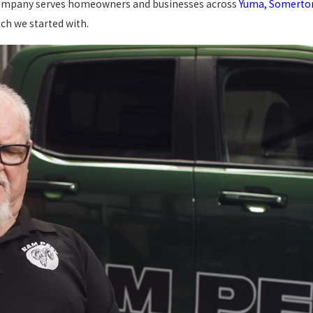
d company serves homeowners and businesses across
Yuma, Somerton,
ch we started with.