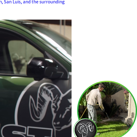
 San Luis, and the surrounding