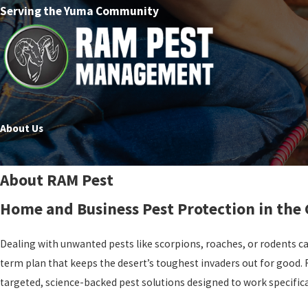
Serving the Yuma Community
About Us
About RAM Pest
Home and Business Pest Protection in the
Dealing with unwanted pests like scorpions, roaches, or rodents can
term plan that keeps the desert’s toughest invaders out for good. 
targeted, science-backed pest solutions designed to work specifica