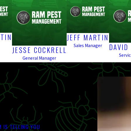
TIN
JEFF MARTIN
DAVID
Sales Manager
JESSE COCKRELL
Servi
General Manager
 IS TELLING YOU