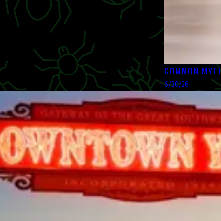
COMMON MYTH
6/30/26