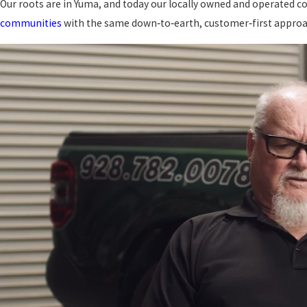
Our roots are in Yuma, and today our locally owned and operate
communities
with the same down‑to‑earth, customer‑first approa