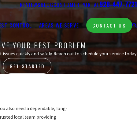
928-447-7721
REVIEWS
BLOG
CUSTOMER PORTAL
EST CONTROL
AREAS WE SERVE
CONTACT US
OLVE YOUR PEST PROBLEM
 issues quickly and safely. Reach out to schedule your service today.
GET STARTED
 you also need a dependable, long-
trusted local team providing