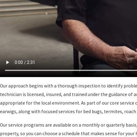
Our approach begins with a thorough inspection to identify problem
technician is licensed, insured, and trained under the guidance of
appropriate for the local environment. As part of our core service 
earwigs, along with focused services for bed bugs, termites, roac
Our service programs are available on a monthly or quarterly basis,
property, so you can choose a schedule that makes sense for your