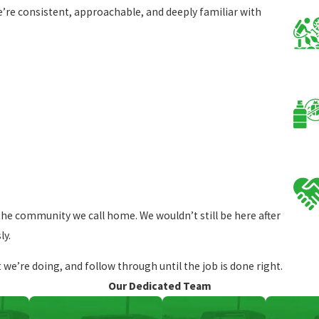
e consistent, approachable, and deeply familiar with
the community we call home. We wouldn’t still be here after
ly.
e’re doing, and follow through until the job is done right.
Our Dedicated Team