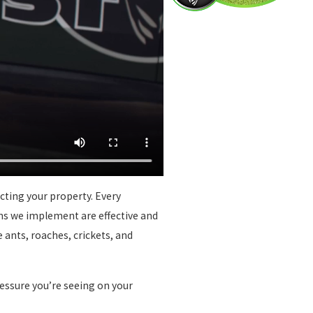
cting your property. Every
ons we implement are effective and
 ants, roaches, crickets, and
ressure you’re seeing on your