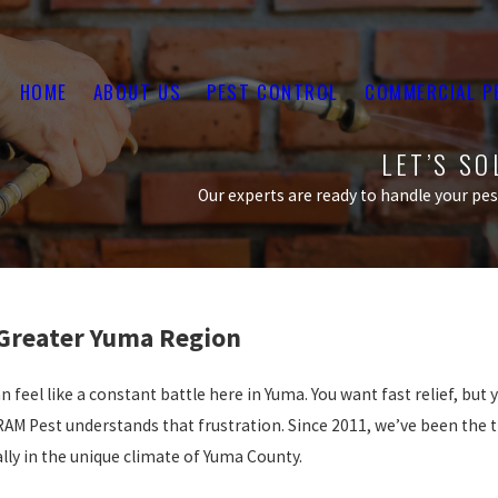
HOME
ABOUT US
PEST CONTROL
COMMERCIAL P
LET’S S
Our experts are ready to handle your pest
 Greater Yuma Region
 feel like a constant battle here in Yuma. You want fast relief, but
RAM Pest understands that frustration. Since 2011, we’ve been the 
lly in the unique climate of Yuma County.