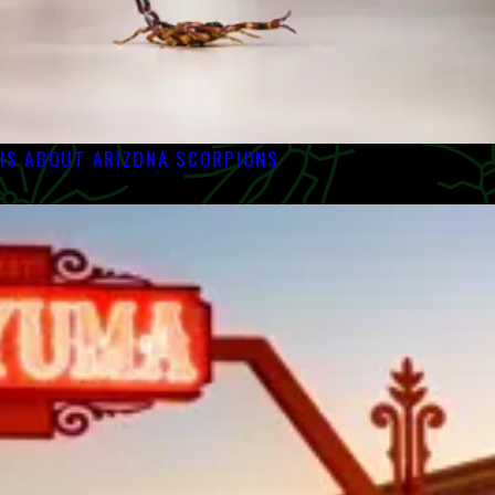
S ABOUT ARIZONA SCORPIONS