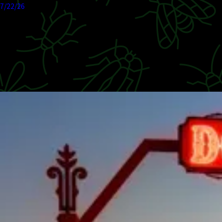
7/22/26