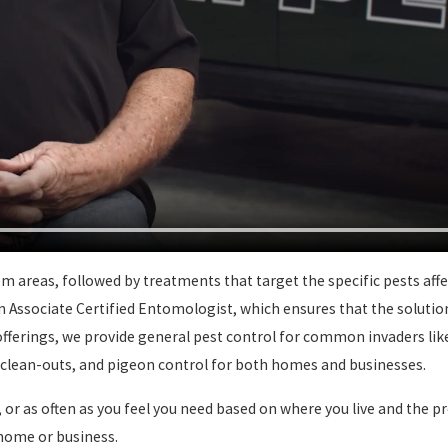
 areas, followed by treatments that target the specific pests affe
 an Associate Certified Entomologist, which ensures that the soluti
offerings, we provide general pest control for common invaders like
h clean-outs, and pigeon control for both homes and businesses.
 or as often as you feel you need based on where you live and the p
 home or business.