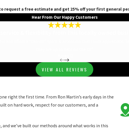
to request a free estimate and get 25% off your first general pes
Hear From Our Happy Customers
service & flexibility from this locally owned bus
rful and offers a “can-do” spirit & attention that I sure appreciate. 
they are up to date on the ch”
- Karen G.
VIEW ALL REVIEWS
ne right the first time. From Ron Martin’s early days in the
uilt on hard work, respect for our customers, and a
e, and we’ve built our methods around what works in this