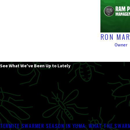
RON MAR
Owner
See What We've Been Up to Lately
TERMITE SWARMER SEASON IN YUMA: WHAT THE SWARM