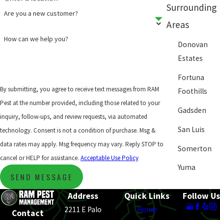
Surrounding
Are you a new customer?
Areas
How can we help you?
Donovan
Estates
Fortuna
By submitting, you agree to receive text messages from RAM
Foothills
Pest at the number provided, including those related to your
Gadsden
inquiry, follow-ups, and review requests, via automated
San Luis
technology. Consent is not a condition of purchase. Msg &
data rates may apply. Msg frequency may vary. Reply STOP to
Somerton
cancel or HELP for assistance.
Acceptable Use Policy
Yuma
SEND MESSAGE
Address
Quick Links
Follow Us
2211 E Palo
Home
Contact