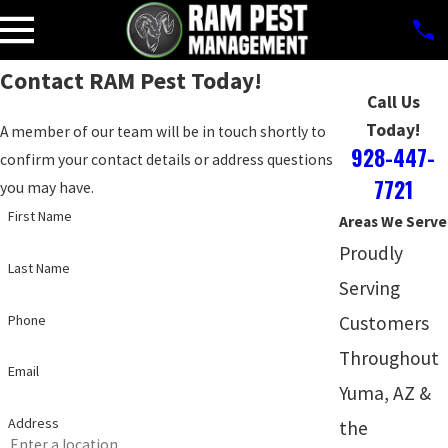
Contact RAM Pest Today!
Call Us
Today!
A member of our team will be in touch shortly to
928-447-
confirm your contact details or address questions
7721
you may have.
First Name
Areas We Serve
Proudly
Last Name
Serving
Phone
Customers
Throughout
Email
Yuma, AZ &
Address
the