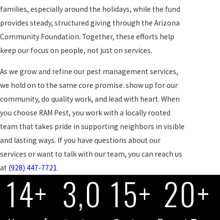
families, especially around the holidays, while the fund
provides steady, structured giving through the Arizona
Community Foundation. Together, these efforts help
keep our focus on people, not just on services.
As we grow and refine our pest management services,
we hold on to the same core promise: show up for our
community, do quality work, and lead with heart. When
you choose RAM Pest, you work with a locally rooted
team that takes pride in supporting neighbors in visible
and lasting ways. If you have questions about our
services or want to talk with our team, you can reach us
at
(928) 447-7721
.
14+
3,0
15+
20+