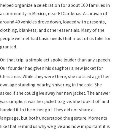
helped organize a celebration for about 100 families in
a community in Mexico, near El Cardenas. A caravan of
around 40 vehicles drove down, loaded with presents,
clothing, blankets, and other essentials. Many of the
people we met had basic needs that most of us take for
granted.
On that trip, a simple act spoke louder than any speech.
Our founder had given his daughter a new jacket for
Christmas. While they were there, she noticed a girl her
own age standing nearby, shivering in the cold. She
asked if she could give away her new jacket. The answer
was simple: it was her jacket to give. She took it off and
handed it to the other girl. They did not share a
language, but both understood the gesture. Moments
like that remind us why we give and how important it is