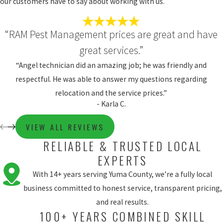
our customers have to say about working with us.
“RAM Pest Management prices are great and have
great services.”
“Angel technician did an amazing job; he was friendly and
respectful. He was able to answer my questions regarding
relocation and the service prices.”
- Karla C.
VIEW ALL REVIEWS
RELIABLE & TRUSTED LOCAL
EXPERTS
With 14+ years serving Yuma County, we’re a fully local
business committed to honest service, transparent pricing,
and real results.
100+ YEARS COMBINED SKILL