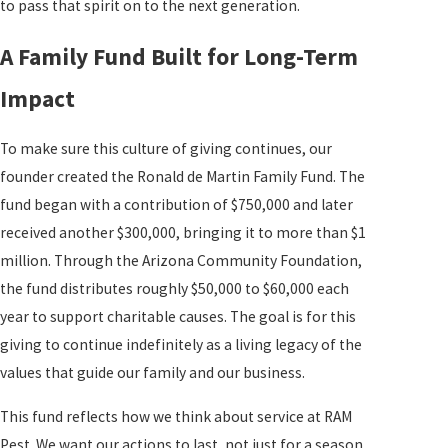
to pass that spirit on to the next generation.
A Family Fund Built for Long-Term
Impact
To make sure this culture of giving continues, our
founder created the Ronald de Martin Family Fund. The
fund began with a contribution of $750,000 and later
received another $300,000, bringing it to more than $1
million. Through the Arizona Community Foundation,
the fund distributes roughly $50,000 to $60,000 each
year to support charitable causes. The goal is for this
giving to continue indefinitely as a living legacy of the
values that guide our family and our business.
This fund reflects how we think about service at RAM
Pest. We want our actions to last, not just for a season.