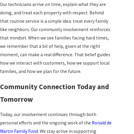
Our technicians arrive on time, explain what they are
doing, and treat each property with respect. Behind
that routine service is a simple idea: treat every family
like neighbors. Our community involvement reinforces
that mindset. When we see families facing hard times,
we remember that a bit of help, given at the right
moment, can make a real difference. That belief guides
how we interact with customers, how we support local
families, and how we plan for the future.
Community Connection Today and
Tomorrow
Today, our involvement continues through both
personal efforts and the ongoing work of the
Ronald de
Martin Family Fund
. We stay active in supporting