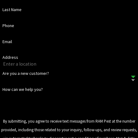
Last Name
Phone
Email
Address
Are you a new customer?
How can we help you?
By submitting, you agree to receive text messages from RAM Pest at the number
provided, including those related to your inquiry, follow-ups, and review requests,