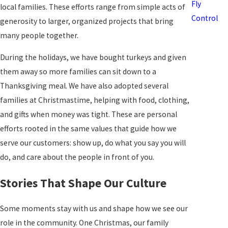
Fly
local families. These efforts range from simple acts of
Control
generosity to larger, organized projects that bring
many people together.
During the holidays, we have bought turkeys and given
them away so more families can sit down to a
Thanksgiving meal. We have also adopted several
families at Christmastime, helping with food, clothing,
and gifts when money was tight. These are personal
efforts rooted in the same values that guide how we
serve our customers: show up, do what you say you will
do, and care about the people in front of you.
Stories That Shape Our Culture
Some moments stay with us and shape how we see our
role in the community. One Christmas, our family