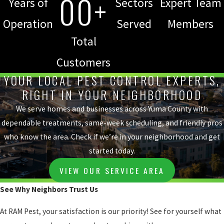
00+
Years of
Sectors
Expert Team
Operation
Served
Members
Total
Customers
YOUR LOCAL PEST CONTROL EXPERTS,
RIGHT IN YOUR NEIGHBORHOOD
We serve homes and businesses across Yuma County with
dependable treatments, same-week scheduling, and friendly pros
who know the area. Check if we’re in your neighborhood and get
started today.
VIEW OUR SERVICE AREA
See Why Neighbors Trust Us
At RAM Pest, your satisfaction is our priority! See for yourself what