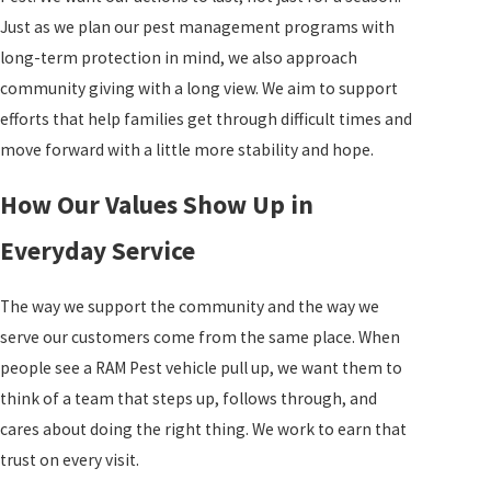
Just as we plan our pest management programs with
long-term protection in mind, we also approach
community giving with a long view. We aim to support
efforts that help families get through difficult times and
move forward with a little more stability and hope.
How Our Values Show Up in
Everyday Service
The way we support the community and the way we
serve our customers come from the same place. When
people see a RAM Pest vehicle pull up, we want them to
think of a team that steps up, follows through, and
cares about doing the right thing. We work to earn that
trust on every visit.