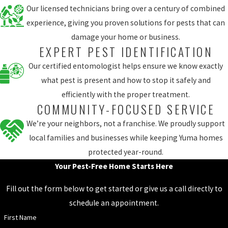
Our licensed technicians bring over a century of combined
experience, giving you proven solutions for pests that can
damage your home or business.
EXPERT PEST IDENTIFICATION
Our certified entomologist helps ensure we know exactly
what pest is present and how to stop it safely and
efficiently with the proper treatment.
COMMUNITY-FOCUSED SERVICE
We’re your neighbors, not a franchise. We proudly support
local families and businesses while keeping Yuma homes
protected year-round.
Your Pest-Free Home Starts Here
Fill out the form below to get started or give us a call directly to
schedule an appointment.
First Name