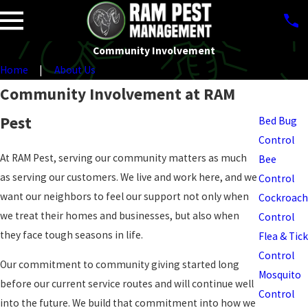
Community Involvement
Home
About Us
Pest
Community Involvement at RAM
Control
Pest
Bed Bug
Control
At RAM Pest, serving our community matters as much
Bee
as serving our customers. We live and work here, and we
Control
want our neighbors to feel our support not only when
Cockroach
we treat their homes and businesses, but also when
Control
they face tough seasons in life.
Flea & Tick
Control
Our commitment to community giving started long
Mosquito
before our current service routes and will continue well
Control
into the future. We build that commitment into how we