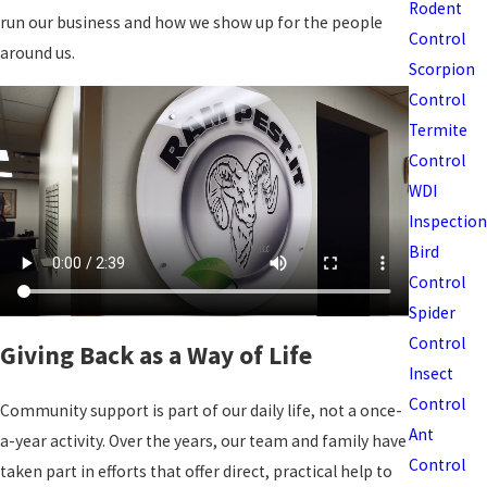
Rodent
run our business and how we show up for the people
Control
around us.
Scorpion
Control
Termite
Control
WDI
Inspection
Bird
Control
Spider
Control
Giving Back as a Way of Life
Insect
Control
Community support is part of our daily life, not a once-
Ant
a-year activity. Over the years, our team and family have
Control
taken part in efforts that offer direct, practical help to