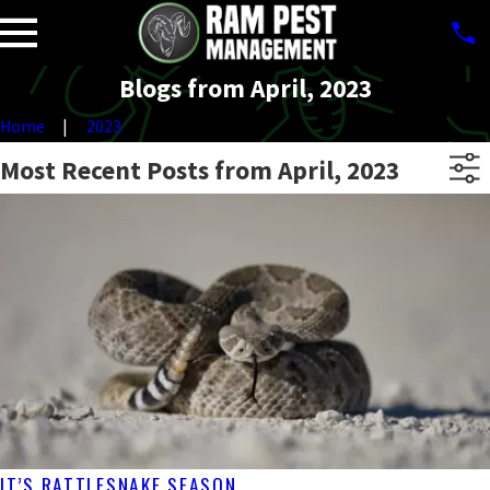
Blogs from April, 2023
Home
2023
Most Recent Posts from April, 2023
IT’S RATTLESNAKE SEASON