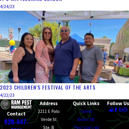
4/24/23
2023 CHILDREN’S FESTIVAL OF THE ARTS
4/22/23
Address
Quick Links
Follow Us
2211 E Palo
Home
Contact
Verde St
About Us
928-447-
Ste. B
Pest Control