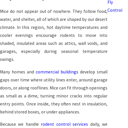
Fly
Control
Mice do not appear out of nowhere. They follow food,
water, and shelter, all of which are shaped by our desert
climate. In this region, hot daytime temperatures and
cooler evenings encourage rodents to move into
shaded, insulated areas such as attics, wall voids, and
garages, especially during seasonal temperature
swings.
Many homes and
commercial buildings
develop small
gaps over time where utility lines enter, around garage
doors, or along rooflines. Mice can fit through openings
as small as a dime, turning minor cracks into regular
entry points. Once inside, they often nest in insulation,
behind stored boxes, or under appliances.
Because we handle
rodent control services
daily, we