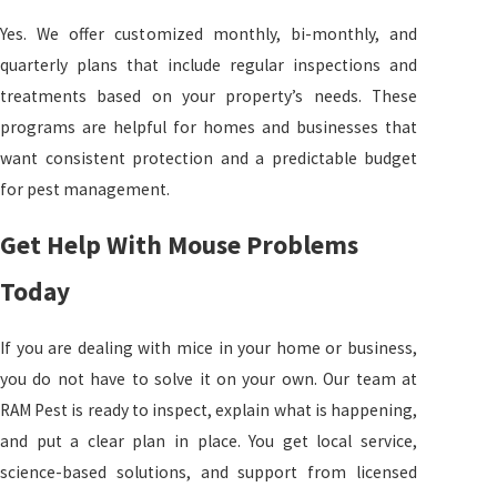
Yes. We offer customized monthly, bi-monthly, and
quarterly plans that include regular inspections and
treatments based on your property’s needs. These
programs are helpful for homes and businesses that
want consistent protection and a predictable budget
for pest management.
Get Help With Mouse Problems
Today
If you are dealing with mice in your home or business,
you do not have to solve it on your own. Our team at
RAM Pest is ready to inspect, explain what is happening,
and put a clear plan in place. You get local service,
science-based solutions, and support from licensed