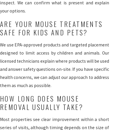
inspect. We can confirm what is present and explain
your options.
ARE YOUR MOUSE TREATMENTS
SAFE FOR KIDS AND PETS?
We use EPA-approved products and targeted placement
designed to limit access by children and animals. Our
licensed technicians explain where products will be used
and answer safety questions on-site. If you have specific
health concerns, we can adjust our approach to address
them as much as possible.
HOW LONG DOES MOUSE
REMOVAL USUALLY TAKE?
Most properties see clear improvement within a short
series of visits, although timing depends on the size of