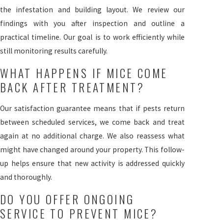
the infestation and building layout. We review our
findings with you after inspection and outline a
practical timeline. Our goal is to work efficiently while
still monitoring results carefully.
WHAT HAPPENS IF MICE COME
BACK AFTER TREATMENT?
Our satisfaction guarantee means that if pests return
between scheduled services, we come back and treat
again at no additional charge. We also reassess what
might have changed around your property. This follow-
up helps ensure that new activity is addressed quickly
and thoroughly.
DO YOU OFFER ONGOING
SERVICE TO PREVENT MICE?