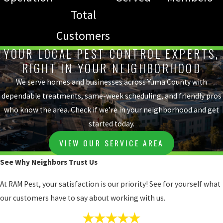
Total
Customers
YOUR LOCAL PEST CONTROL EXPERTS,
RIGHT IN YOUR NEIGHBORHOOD
We serve homes and businesses across Yuma County with
dependable treatments, same-week scheduling, and friendly pros
who know the area. Check if we’re in your neighborhood and get
started today.
VIEW OUR SERVICE AREA
See Why Neighbors Trust Us
At RAM Pest, your satisfaction is our priority! See for yourself what
our customers have to say about working with us.