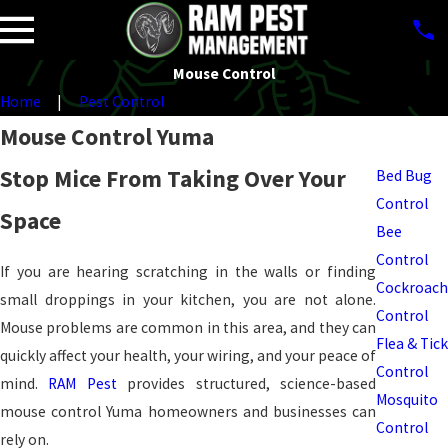
Mouse Control
Home
Pest Control
Pest
Mouse Control Yuma
Control
Stop Mice From Taking Over Your
Bed Bug
Control
Space
Bee
Control
If you are hearing scratching in the walls or finding
Cockroach
small droppings in your kitchen, you are not alone.
Control
Mouse problems are common in this area, and they can
Flea & Tick
quickly affect your health, your wiring, and your peace of
Control
mind.
RAM Pest
provides structured, science-based
Mosquito
mouse control Yuma homeowners and businesses can
Control
rely on.