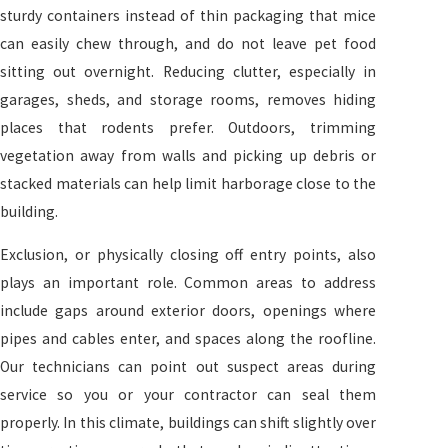
sturdy containers instead of thin packaging that mice
can easily chew through, and do not leave pet food
sitting out overnight. Reducing clutter, especially in
garages, sheds, and storage rooms, removes hiding
places that rodents prefer. Outdoors, trimming
vegetation away from walls and picking up debris or
stacked materials can help limit harborage close to the
building.
Exclusion, or physically closing off entry points, also
plays an important role. Common areas to address
include gaps around exterior doors, openings where
pipes and cables enter, and spaces along the roofline.
Our technicians can point out suspect areas during
service so you or your contractor can seal them
properly. In this climate, buildings can shift slightly over