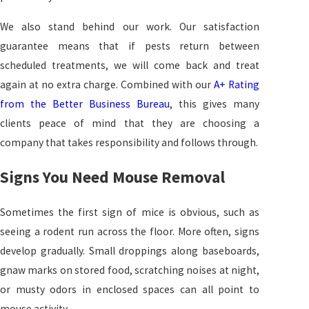
We also stand behind our work. Our satisfaction
guarantee means that if pests return between
scheduled treatments, we will come back and treat
again at no extra charge. Combined with our
A+ Rating
from the Better Business Bureau
, this gives many
clients peace of mind that they are choosing a
company that takes responsibility and follows through.
Signs You Need Mouse Removal
Sometimes the first sign of mice is obvious, such as
seeing a rodent run across the floor. More often, signs
develop gradually. Small droppings along baseboards,
gnaw marks on stored food, scratching noises at night,
or musty odors in enclosed spaces can all point to
mouse activity.