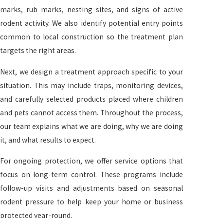
marks, rub marks, nesting sites, and signs of active
rodent activity. We also identify potential entry points
common to local construction so the treatment plan
targets the right areas.
Next, we design a treatment approach specific to your
situation. This may include traps, monitoring devices,
and carefully selected products placed where children
and pets cannot access them. Throughout the process,
our team explains what we are doing, why we are doing
it, and what results to expect.
For ongoing protection, we offer service options that
focus on long-term control. These programs include
follow-up visits and adjustments based on seasonal
rodent pressure to help keep your home or business
protected year-round.