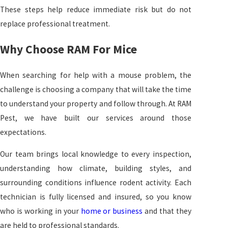
These steps help reduce immediate risk but do not
replace professional treatment.
Why Choose RAM For Mice
When searching for help with a mouse problem, the
challenge is choosing a company that will take the time
to understand your property and follow through. At RAM
Pest, we have built our services around those
expectations.
Our team brings local knowledge to every inspection,
understanding how climate, building styles, and
surrounding conditions influence rodent activity. Each
technician is fully licensed and insured, so you know
who is working in your
home or business
and that they
are held to professional standards.