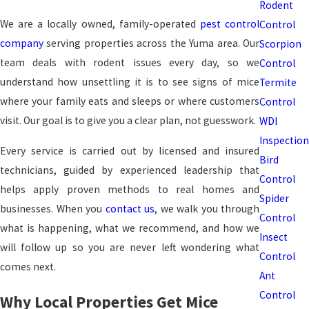
Rodent
We are a locally owned, family-operated
pest control
Control
company
serving properties across the Yuma area. Our
Scorpion
team deals with rodent issues every day, so we
Control
understand how unsettling it is to see signs of mice
Termite
where your family eats and sleeps or where customers
Control
visit. Our goal is to give you a clear plan, not guesswork.
WDI
Inspection
Every service is carried out by licensed and insured
Bird
technicians, guided by experienced leadership that
Control
helps apply proven methods to real homes and
Spider
businesses. When you
contact us
, we walk you through
Control
what is happening, what we recommend, and how we
Insect
will follow up so you are never left wondering what
Control
comes next.
Ant
Control
Why Local Properties Get Mice