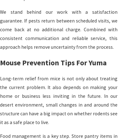
We stand behind our work with a satisfaction
guarantee. If pests return between scheduled visits, we
come back at no additional charge. Combined with
consistent communication and reliable service, this
approach helps remove uncertainty from the process.
Mouse Prevention Tips For Yuma
Long-term relief from mice is not only about treating
the current problem. It also depends on making your
home or business less inviting in the future. In our
desert environment, small changes in and around the
structure can have a big impact on whether rodents see
it as a safe place to live.
Food management is a key step. Store pantry items in