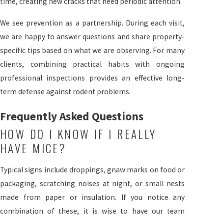
time, creating new cracks that need periodic attention.
We see prevention as a partnership. During each visit,
we are happy to answer questions and share property-
specific tips based on what we are observing. For many
clients, combining practical habits with ongoing
professional inspections provides an effective long-
term defense against rodent problems.
Frequently Asked Questions
HOW DO I KNOW IF I REALLY
HAVE MICE?
Typical signs include droppings, gnaw marks on food or
packaging, scratching noises at night, or small nests
made from paper or insulation. If you notice any
combination of these, it is wise to have our team