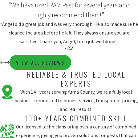
“We have used RAM Pest for several years and
highly recommend them!”
“Angel did a great job and was very thorough. He also made sure he
cleaned the area before he left. They always ensure you are
satisfied. Thank you, Angel, for a job well done!”
- R.V.
VIEW ALL REVIEWS
RELIABLE & TRUSTED LOCAL
EXPERTS
With 14+ years serving Yuma County, we’re a fully local
business committed to honest service, transparent pricing,
and real results.
100+ YEARS COMBINED SKILL
Our licensed technicians bring over a century of combined
experience, giving you proven solutions for pests that can