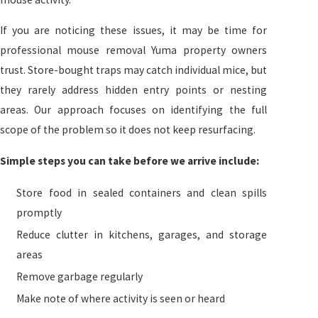
If you are noticing these issues, it may be time for
professional mouse removal Yuma property owners
trust. Store-bought traps may catch individual mice, but
they rarely address hidden entry points or nesting
areas. Our approach focuses on identifying the full
scope of the problem so it does not keep resurfacing.
Simple steps you can take before we arrive include:
Store food in sealed containers and clean spills
promptly
Reduce clutter in kitchens, garages, and storage
areas
Remove garbage regularly
Make note of where activity is seen or heard