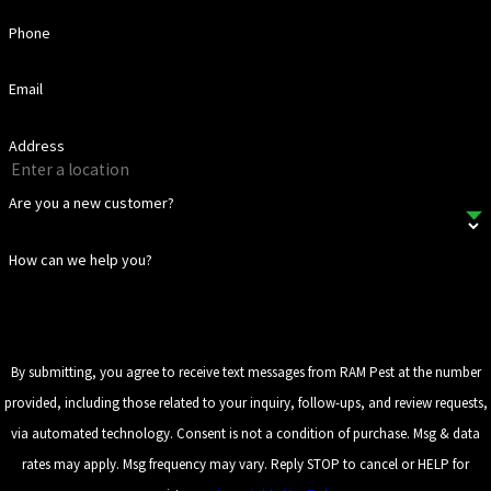
Phone
Email
Address
Are you a new customer?
How can we help you?
By submitting, you agree to receive text messages from RAM Pest at the number
provided, including those related to your inquiry, follow-ups, and review requests,
via automated technology. Consent is not a condition of purchase. Msg & data
rates may apply. Msg frequency may vary. Reply STOP to cancel or HELP for