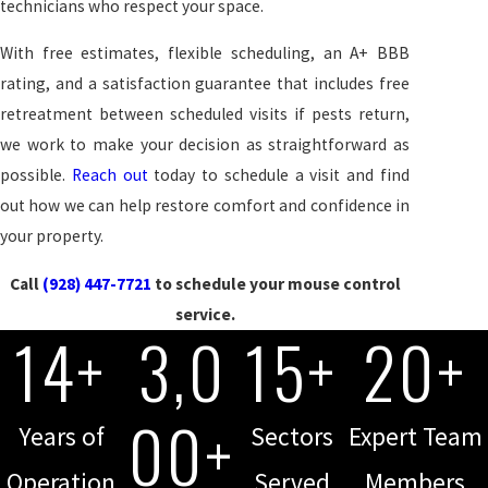
technicians who respect your space.
With free estimates, flexible scheduling, an A+ BBB
rating, and a satisfaction guarantee that includes free
retreatment between scheduled visits if pests return,
we work to make your decision as straightforward as
possible.
Reach out
today to schedule a visit and find
out how we can help restore comfort and confidence in
your property.
Call
(928) 447-7721
to schedule your mouse control
service.
14+
3,0
15+
20+
00+
Years of
Sectors
Expert Team
Operation
Served
Members