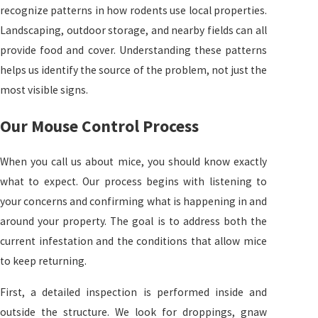
recognize patterns in how rodents use local properties.
Landscaping, outdoor storage, and nearby fields can all
provide food and cover. Understanding these patterns
helps us identify the source of the problem, not just the
most visible signs.
Our Mouse Control Process
When you call us about mice, you should know exactly
what to expect. Our process begins with listening to
your concerns and confirming what is happening in and
around your property. The goal is to address both the
current infestation and the conditions that allow mice
to keep returning.
First, a detailed inspection is performed inside and
outside the structure. We look for droppings, gnaw