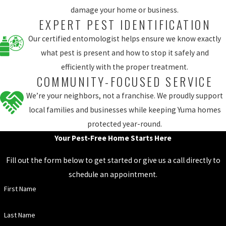
damage your home or business.
EXPERT PEST IDENTIFICATION
Our certified entomologist helps ensure we know exactly
what pest is present and how to stop it safely and
efficiently with the proper treatment.
COMMUNITY-FOCUSED SERVICE
We’re your neighbors, not a franchise. We proudly support
local families and businesses while keeping Yuma homes
protected year-round.
Your Pest-Free Home Starts Here
Fill out the form below to get started or give us a call directly to
schedule an appointment.
First Name
Last Name