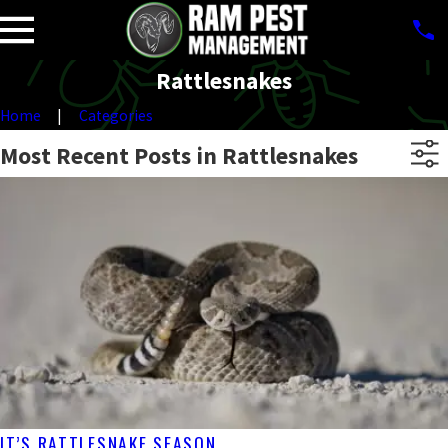
Rattlesnakes
Home
Categories
Most Recent Posts in Rattlesnakes
IT’S RATTLESNAKE SEASON