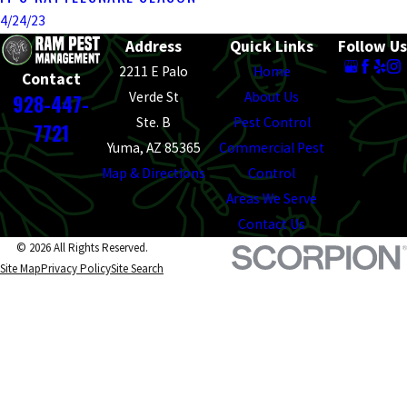
4/24/23
Address
Quick Links
Follow Us
2211 E Palo
Home
Contact
Verde St
About Us
928-447-
Ste. B
Pest Control
7721
Yuma, AZ 85365
Commercial Pest
Map & Directions
Control
Areas We Serve
Contact Us
© 2026 All Rights Reserved.
Site Map
Privacy Policy
Site Search