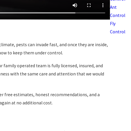
Ant
Control
Fly
Control
limate, pests can invade fast, and once they are inside,
 how to keep them under control.
 family operated team is fully licensed, insured, and
siness with the same care and attention that we would
fer free estimates, honest recommendations, and a
again at no additional cost.