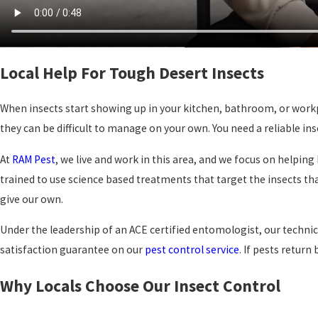
Local Help For Tough Desert Insects
When insects start showing up in your kitchen, bathroom, or workpla
they can be difficult to manage on your own. You need a reliable
At
RAM Pest
, we live and work in this area, and we focus on helpi
trained to use science based treatments that target the insects t
give our own.
Under the leadership of an ACE certified entomologist, our techn
satisfaction guarantee on our
pest control service
. If pests retur
Why Locals Choose Our Insect Control