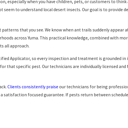
sion, especially when you have children, pets, or customers to thin
t seem to understand local desert insects. Our goal is to provide d
 patterns that you see. We know when ant trails suddenly appear a
orhoods across Yuma. This practical knowledge, combined with mor
ts all approach.
tified Applicator, so every inspection and treatment is grounded in
or that specific pest. Our technicians are individually licensed and
ack.
Clients consistently praise
our technicians for being professio
a satisfaction focused guarantee. If pests return between scheduled