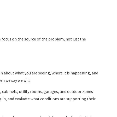
 We focus on the source of the problem, not just the
ion about what you are seeing, where it is happening, and
en we say we will.
ds, cabinets, utility rooms, garages, and outdoor zones
ng in, and evaluate what conditions are supporting their