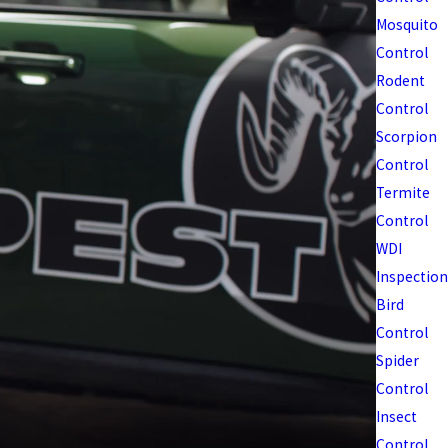
Mosquito
Control
Rodent
Control
Scorpion
Control
Termite
Control
WDI
Inspection
Bird
Control
Spider
Control
Insect
Control