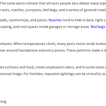
. The same warm climate that attracts people also allows many types
ants, roaches, scorpions, bed bugs, and a variety of general crawli
walls, countertops, and patios.
Roaches
tend to hide in dark, tight s
scaping, and cool spaces inside garages or storage areas.
Bed bugs
t behavior. When temperatures climb, many pests move inside looking
ar around foundations and entry points. These patterns make it dif
e surfaces and food, create unpleasant odors, and in some cases c
ssional image. For families, repeated sightings can be stressful, e
aning