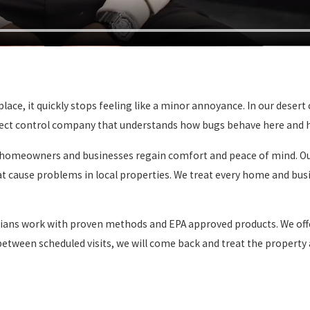
ce, it quickly stops feeling like a minor annoyance. In our desert c
 insect control company that understands how bugs behave here and
ng homeowners and businesses regain comfort and peace of mind. Our
hat cause problems in local properties. We treat every home and bu
icians work with proven methods and EPA approved products. We of
n between scheduled visits, we will come back and treat the property 