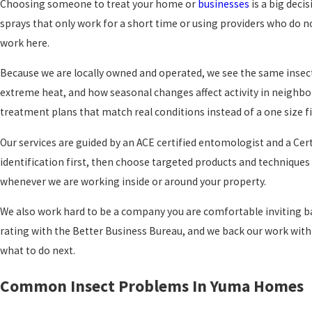
Choosing someone to treat your home or
businesses
is a big deci
sprays that only work for a short time or using providers who do no
work here.
Because we are locally owned and operated, we see the same insect
extreme heat, and how seasonal changes affect activity in neighb
treatment plans that match real conditions instead of a one size fi
Our services are guided by an ACE certified entomologist and a Cer
identification first, then choose targeted products and techniques f
whenever we are working inside or around your property.
We also work hard to be a company you are comfortable inviting b
rating with the Better Business Bureau, and we back our work with 
what to do next.
Common Insect Problems In Yuma Homes