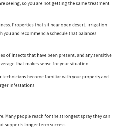
are seeing, so you are not getting the same treatment
ess. Properties that sit near open desert, irrigation
ith you and recommend a schedule that balances
pes of insects that have been present, and any sensitive
coverage that makes sense for your situation.
our technicians become familiar with your property and
rger infestations.
are. Many people reach for the strongest spray they can
that supports longer term success.