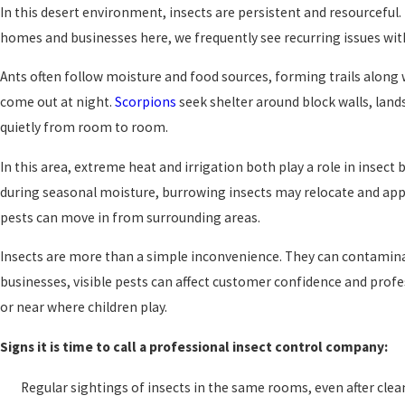
In this desert environment, insects are persistent and resourceful
homes and businesses here, we frequently see recurring issues with 
Ants often follow moisture and food sources, forming trails along 
come out at night.
Scorpions
seek shelter around block walls, land
quietly from room to room.
In this area, extreme heat and irrigation both play a role in insec
during seasonal moisture, burrowing insects may relocate and appe
pests can move in from surrounding areas.
Insects are more than a simple inconvenience. They can contaminat
businesses, visible pests can affect customer confidence and profe
or near where children play.
Signs it is time to call a professional insect control company:
Regular sightings of insects in the same rooms, even after cle