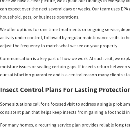
Once we have a clear picture, we explain our findings in everyda
can expect over the next several days or weeks. Our team uses EPA
household, pets, or business operations.
We offer options for one time treatments or ongoing service, depen
activity under control, followed by regular maintenance visits to h
adjust the frequency to match what we see on your property.
Communication is a key part of how we work. At each visit, we expl
moisture issues or sealing certain gaps. If insects return betwee
our satisfaction guarantee and is a central reason many clients sta
Insect Control Plans For Lasting Protectio
Some situations call for a focused visit to address a single problem,
consistent plan that helps keep insects from gaining a foothold in 
For many homes, a recurring service plan provides reliable long term 