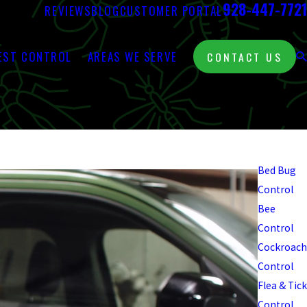
928-447-7721
REVIEWS
BLOG
CUSTOMER PORTAL
EST CONTROL
AREAS WE SERVE
CONTACT US
Pest
Control
Bed Bug
Control
Bee
Control
Cockroach
Control
Flea & Tick
Control