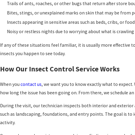
Trails of ants, roaches, or other bugs that return after store b
Bites, stings, or unexplained marks on skin that may be from p
Insects appearing in sensitive areas such as beds, cribs, or fo
Noisy or restless nights due to worrying about what is crawlin
If any of these situations feel familiar, it is usually more effectiv
insects you happen to see today.
How Our Insect Control Service Works
When you
contact us
, we want you to know exactly what to expect. 
how long the issue has been going on. From there, we schedule an i
During the visit, our technician inspects both interior and exterio
such as landscaping, foundations, and entry points. The goal is to 
activity.