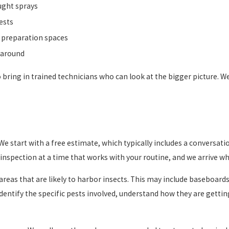
ought sprays
ests
od preparation spaces
g around
e to bring in trained technicians who can look at the bigger picture.
We start with a free estimate, which typically includes a conversat
nspection at a time that works with your routine, and we arrive wh
r areas that are likely to harbor insects. This may include baseboar
identify the specific pests involved, understand how they are getti