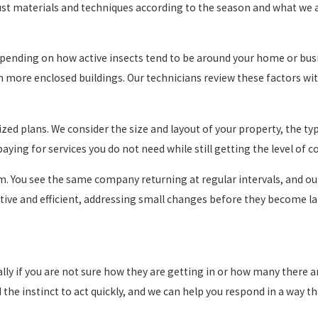
just materials and techniques according to the season and what we 
pending on how active insects tend to be around your home or busin
n more enclosed buildings. Our technicians review these factors w
ized plans. We consider the size and layout of your property, the ty
aying for services you do not need while still getting the level of 
eam. You see the same company returning at regular intervals, and 
tive and efficient, addressing small changes before they become la
ally if you are not sure how they are getting in or how many there 
d the instinct to act quickly, and we can help you respond in a way 