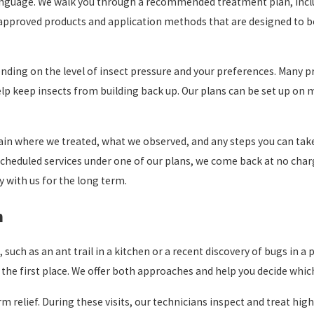
y language. We walk you through a recommended treatment plan, in
 approved products and application methods that are designed to be
ding on the level of insect pressure and your preferences. Many pro
elp keep insects from building back up. Our plans can be set up on 
ain where we treated, what we observed, and any steps you can take
n scheduled services under one of our plans, we come back at no ch
y with us for the long term.
n
 such as an ant trail in a kitchen or a recent discovery of bugs in a 
the first place. We offer both approaches and help you decide which
relief. During these visits, our technicians inspect and treat high r