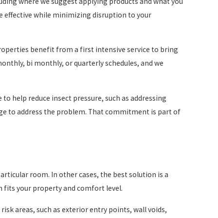
cluding where we suggest applying products and what you
 effective while minimizing disruption to your
perties benefit from a first intensive service to bring
monthly, bi monthly, or quarterly schedules, and we
 to help reduce insect pressure, such as addressing
arge to address the problem. That commitment is part of
particular room. In other cases, the best solution is a
 fits your property and comfort level.
isk areas, such as exterior entry points, wall voids,