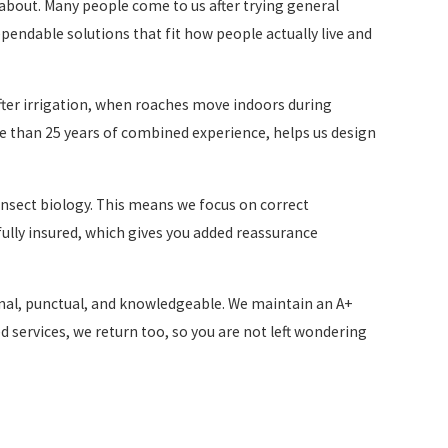
k about. Many people come to us after trying general
ependable solutions that fit how people actually live and
fter irrigation, when roaches move indoors during
e than 25 years of combined experience, helps us design
 insect biology. This means we focus on correct
 fully insured, which gives you added reassurance
nal, punctual, and knowledgeable. We maintain an A+
 services, we return too, so you are not left wondering