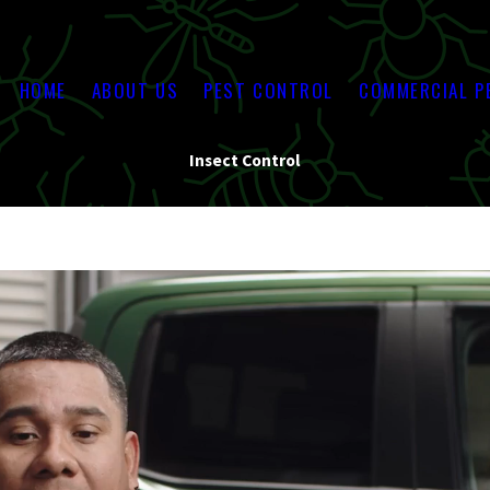
HOME
ABOUT US
PEST CONTROL
COMMERCIAL P
Insect Control