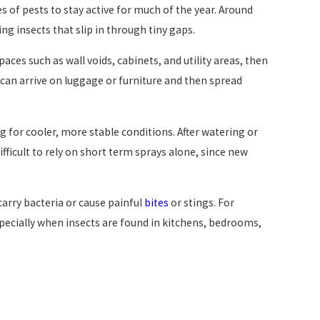
 of pests to stay active for much of the year. Around
ng insects that slip in through tiny gaps.
paces such as wall voids, cabinets, and utility areas, then
can arrive on luggage or furniture and then spread
 for cooler, more stable conditions. After watering or
ficult to rely on short term sprays alone, since new
arry bacteria or cause painful
bites
or stings. For
specially when insects are found in kitchens, bedrooms,