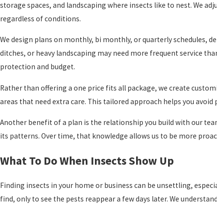
storage spaces, and landscaping where insects like to nest. We ad
regardless of conditions.
We design plans on monthly, bi monthly, or quarterly schedules, de
ditches, or heavy landscaping may need more frequent service tha
protection and budget.
Rather than offering a one price fits all package, we create custom
areas that need extra care. This tailored approach helps you avoid p
Another benefit of a plan is the relationship you build with our t
its patterns. Over time, that knowledge allows us to be more proac
What To Do When Insects Show Up
Finding insects in your home or business can be unsettling, especi
find, only to see the pests reappear a few days later. We understan