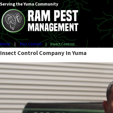
Serving the Yuma Community
Home
Pest Control
Insect Control
Insect Control Company In Yuma