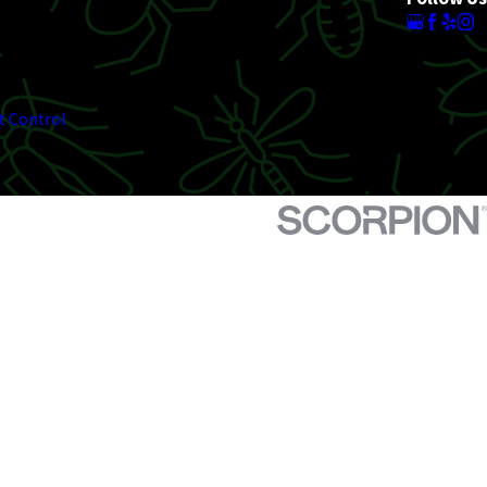
t Control