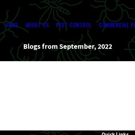
HOME
ABOUT US
PEST CONTROL
COMMERCIAL P
Blogs from September, 2022
Quick Links