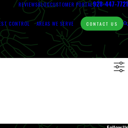
928-447-7721
REVIEWS
BLOG
CUSTOMER PORTAL
EST CONTROL
AREAS WE SERVE
CONTACT US
Follow Us