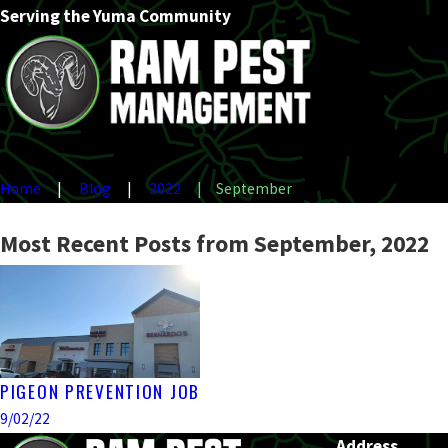
Serving the Yuma Community
Home
Blog
2022
September
Most Recent Posts from September, 2022
PIGEON PREVENTION JOB
9/02/22
Address