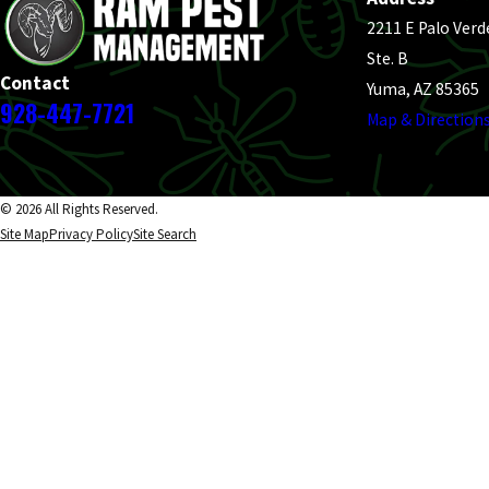
2211 E Palo Verd
Ste. B
Contact
Yuma, AZ 85365
928-447-7721
Map & Direction
© 2026 All Rights Reserved.
Site Map
Privacy Policy
Site Search