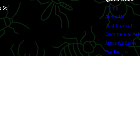
e St
Home
About Us
Pest Control
s
Commercial Pes
Areas We Serve
Contact Us