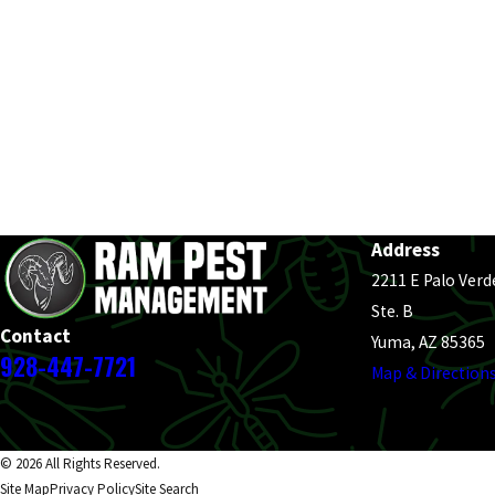
Address
2211 E Palo Verd
Ste. B
Contact
Yuma, AZ 85365
928-447-7721
Map & Direction
© 2026 All Rights Reserved.
Site Map
Privacy Policy
Site Search