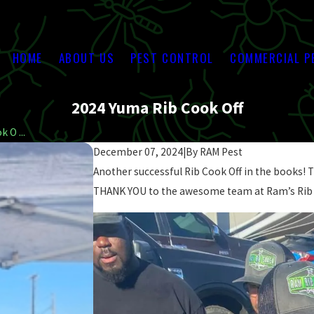
HOME
ABOUT US
PEST CONTROL
COMMERCIAL P
2024 Yuma Rib Cook Off
 O ...
December 07, 2024
|
By
RAM Pest
Another successful Rib Cook Off in the books! Th
THANK YOU to the awesome team at Ram’s Rib