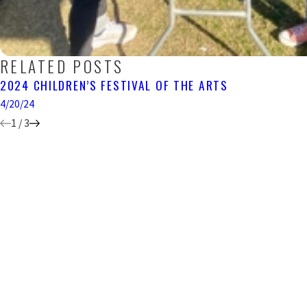
RELATED POSTS
2024 CHILDREN’S FESTIVAL OF THE ARTS
4/20/24
1
/
3