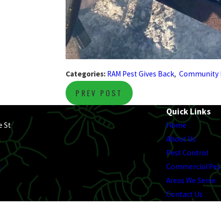
Categories:
RAM Pest Gives Back
,
Community 
PREV POST
Quick Links
e St
Home
About Us
Pest Control
s
Commercial Pes
Areas We Serve
Contact Us