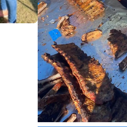
2023 YUMA RIB COOK OFF
12/04/23