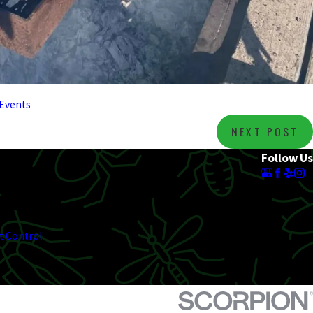
Events
NEXT POST
Follow Us
t Control