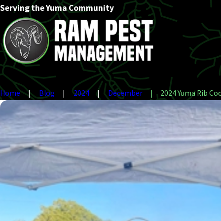
Serving the Yuma Community
Home
Blog
2024
December
2024 Yuma Rib Cook