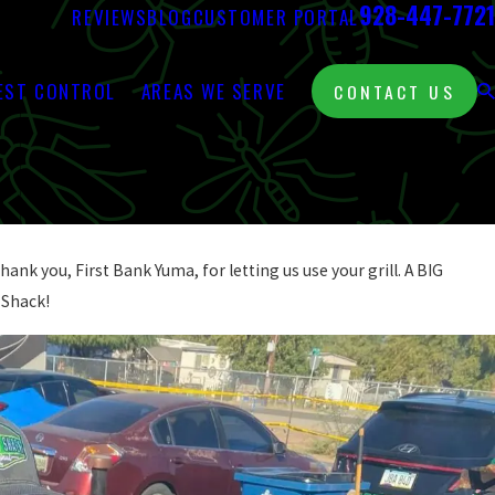
928-447-7721
REVIEWS
BLOG
CUSTOMER PORTAL
EST CONTROL
AREAS WE SERVE
CONTACT US
ank you, First Bank Yuma, for letting us use your grill. A BIG
 Shack!