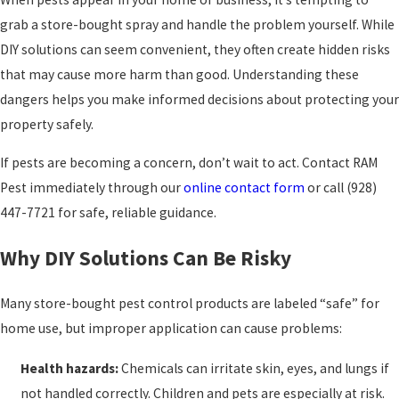
grab a store-bought spray and handle the problem yourself. While
DIY solutions can seem convenient, they often create hidden risks
that may cause more harm than good. Understanding these
dangers helps you make informed decisions about protecting your
property safely.
If pests are becoming a concern, don’t wait to act. Contact RAM
Pest immediately through our
online contact form
or call
(928)
447-7721
for safe, reliable guidance.
Why DIY Solutions Can Be Risky
Many store-bought pest control products are labeled “safe” for
home use, but improper application can cause problems:
Health hazards:
Chemicals can irritate skin, eyes, and lungs if
not handled correctly. Children and pets are especially at risk.