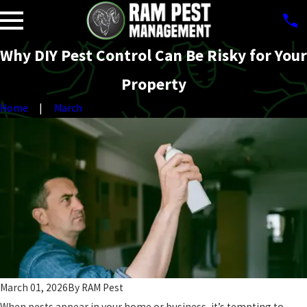
Why DIY Pest Control Can Be Risky for Your
Property
Home
March
March 01, 2026
By
RAM Pest
When pests appear in your home or business, it’s tempting to