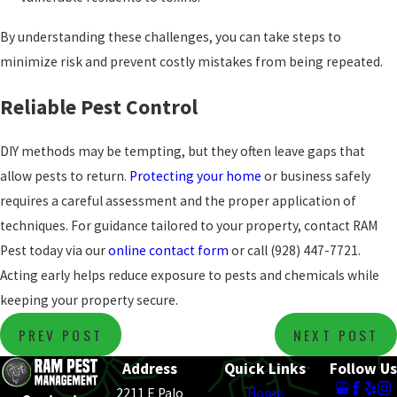
By understanding these challenges, you can take steps to
minimize risk and prevent costly mistakes from being repeated.
Reliable Pest Control
DIY methods may be tempting, but they often leave gaps that
allow pests to return.
Protecting your home
or business safely
requires a careful assessment and the proper application of
techniques. For guidance tailored to your property, contact RAM
Pest today via our
online contact form
or call
(928) 447-7721
.
Acting early helps reduce exposure to pests and chemicals while
keeping your property secure.
PREV POST
NEXT POST
Address
Quick Links
Follow Us
2211 E Palo
Home