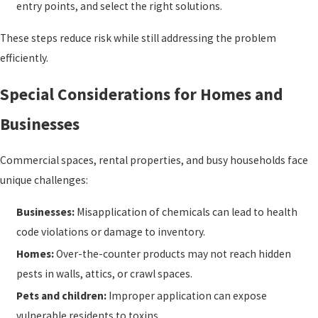
entry points, and select the right solutions.
These steps reduce risk while still addressing the problem
efficiently.
Special Considerations for Homes and
Businesses
Commercial spaces, rental properties, and busy households face
unique challenges:
Businesses:
Misapplication of chemicals can lead to health
code violations or damage to inventory.
Homes:
Over-the-counter products may not reach hidden
pests in walls, attics, or crawl spaces.
Pets and children:
Improper application can expose
vulnerable residents to toxins.