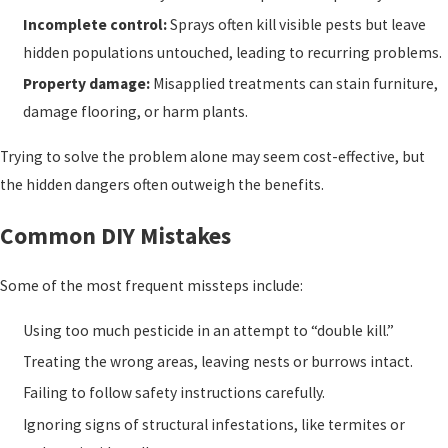
Incomplete control:
Sprays often kill visible pests but leave
hidden populations untouched, leading to recurring problems.
Property damage:
Misapplied treatments can stain furniture,
damage flooring, or harm plants.
Trying to solve the problem alone may seem cost-effective, but
the hidden dangers often outweigh the benefits.
Common DIY Mistakes
Some of the most frequent missteps include:
Using too much pesticide in an attempt to “double kill.”
Treating the wrong areas, leaving nests or burrows intact.
Failing to follow safety instructions carefully.
Ignoring signs of structural infestations, like termites or