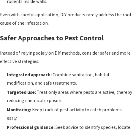
rodents inside walls.
Even with careful application, DIY products rarely address the root
cause of the infestation.
Safer Approaches to Pest Control
Instead of relying solely on DIY methods, consider safer and more
effective strategies:
Integrated approach:
Combine sanitation, habitat
modification, and safe treatments.
Targeted use:
Treat only areas where pests are active, thereby
reducing chemical exposure.
Monitoring:
Keep track of pest activity to catch problems
early.
Professional guidance:
Seek advice to identify species, locate