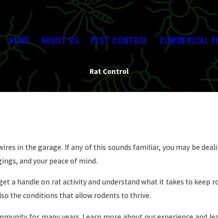
HOME
ABOUT US
PEST CONTROL
COMMERCIAL P
Rat Control
ires in the garage. If any of this sounds familiar, you may be deali
ngings, and your peace of mind.
et a handle on rat activity and understand what it takes to keep
lso the conditions that allow rodents to thrive.
ommunity for many years. Learn more about our experience and le