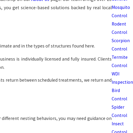
Mosquito
, you get science-based solutions backed by real local
Control
Rodent
Control
Scorpion
imate and in the types of structures found here.
Control
Termite
ness is individually licensed and fully insured. Clients
Control
on.
WDI
ests return between scheduled treatments, we return and
Inspection
Bird
Control
Spider
Control
r different nesting behaviors, you may need guidance on
Insect
.
Control