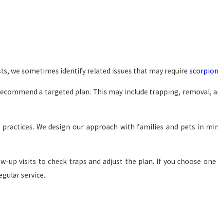
ts, we sometimes identify related issues that may require
scorpion
recommend a targeted plan. This may include trapping, removal, an
practices. We design our approach with families and pets in min
ow-up visits to check traps and adjust the plan. If you choose on
egular service.