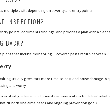
s multiple visits depending on severity and entry points.
AT INSPECTION?
 entry points, documents findings, and provides a plan with a clear 
NG BACK?
plans that include monitoring. If covered pests return between visi
perty
, waiting usually gives rats more time to nest and cause damage. A 
essing and worry.
-certified guidance, and honest communication to deliver reliabl
 that fit both one-time needs and ongoing prevention goals.