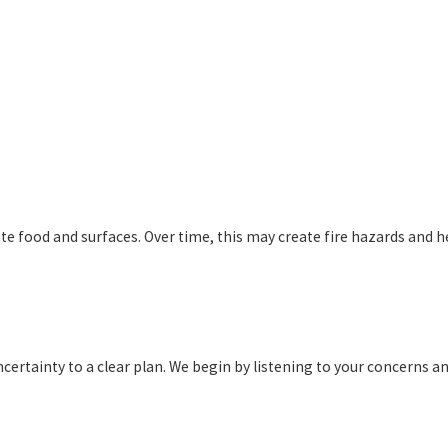
 food and surfaces. Over time, this may create fire hazards and heal
ertainty to a clear plan. We begin by listening to your concerns an