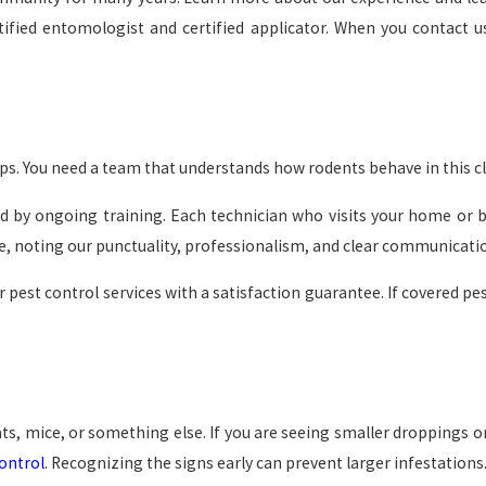
fied entomologist and certified applicator. When you contact us
ps. You need a team that understands how rodents behave in this cl
d by ongoing training. Each technician who visits your home or busi
, noting our punctuality, professionalism, and clear communicati
 pest control services with a satisfaction guarantee. If covered p
s, mice, or something else. If you are seeing smaller droppings o
ontrol
. Recognizing the signs early can prevent larger infestations