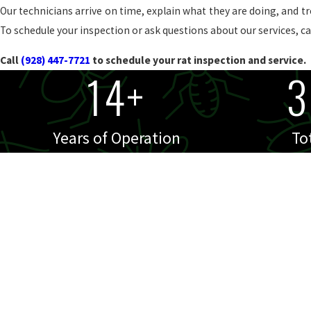
Our technicians arrive on time, explain what they are doing, and t
To schedule your inspection or ask questions about our services, cal
Call
(928) 447-7721
to schedule your rat inspection and service.
14+
3
Years of Operation
To