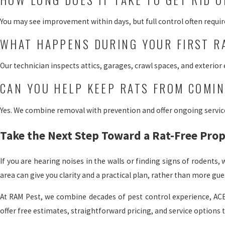
You may see improvement within days, but full control often require
WHAT HAPPENS DURING YOUR FIRST R
Our technician inspects attics, garages, crawl spaces, and exterior
CAN YOU HELP KEEP RATS FROM COMI
Yes. We combine removal with prevention and offer ongoing service 
Take the Next Step Toward a Rat-Free Pro
If you are hearing noises in the walls or finding signs of rodents
area can give you clarity and a practical plan, rather than more gu
At RAM Pest, we combine decades of pest control experience, ACE
offer free estimates, straightforward pricing, and service options