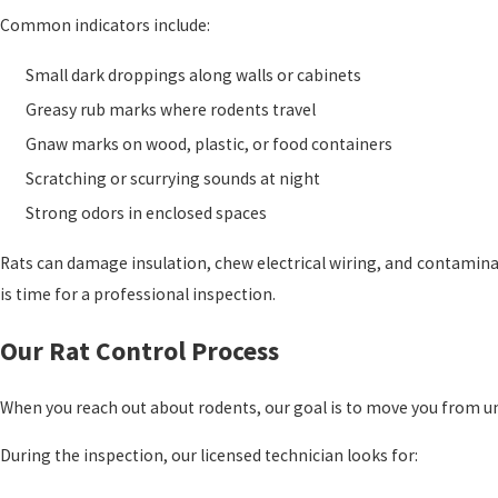
Common indicators include:
Small dark droppings along walls or cabinets
Greasy rub marks where rodents travel
Gnaw marks on wood, plastic, or food containers
Scratching or scurrying sounds at night
Strong odors in enclosed spaces
Rats can damage insulation, chew electrical wiring, and contaminate
is time for a professional inspection.
Our Rat Control Process
When you reach out about rodents, our goal is to move you from unc
During the inspection, our licensed technician looks for: