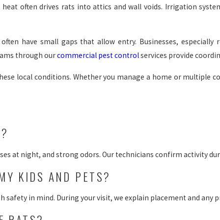
eat often drives rats into attics and wall voids. Irrigation syst
ften have small gaps that allow entry. Businesses, especially re
grams through our
commercial pest control
services provide coord
these local conditions. Whether you manage a home or multiple 
S?
es at night, and strong odors. Our technicians confirm activity duri
MY KIDS AND PETS?
afety in mind. During your visit, we explain placement and any pr
F RATS?