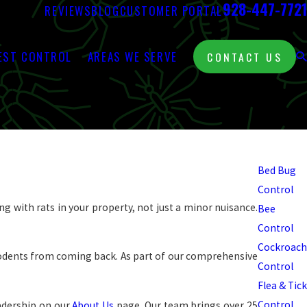
928-447-7721
REVIEWS
BLOG
CUSTOMER PORTAL
EST CONTROL
AREAS WE SERVE
CONTACT US
Pest
Control
Bed Bug
Control
ng with rats in your property, not just a minor nuisance.
Bee
Control
Cockroach
 rodents from coming back. As part of our comprehensive
Control
Flea & Tick
Control
adership on our
About Us
page. Our team brings over 25