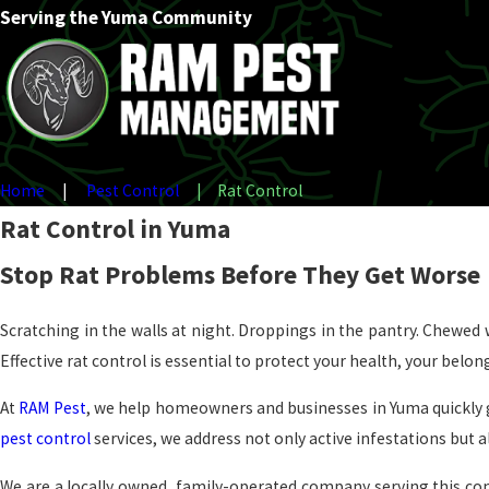
Serving the Yuma Community
Home
Pest Control
Rat Control
Rat Control in Yuma
Stop Rat Problems Before They Get Worse
Scratching in the walls at night. Droppings in the pantry. Chewed w
Effective rat control is essential to protect your health, your belo
At
RAM Pest
, we help homeowners and businesses in Yuma quickly g
pest control
services, we address not only active infestations but a
We are a locally owned, family-operated company serving this c