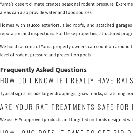
Yuma’s desert climate creates seasonal rodent pressure. Extreme h
areas can also provide water and food sources.
Homes with stucco exteriors, tiled roofs, and attached garages o
reputation and inspections. For these properties, structured pro
We build rat control Yuma property owners can count on around 
level of rodent pressure and prevention goals.
Frequently Asked Questions
HOW DO I KNOW IF I REALLY HAVE RAT
Typical signs include larger droppings, gnaw marks, scratching nois
ARE YOUR RAT TREATMENTS SAFE FOR 
We use EPA-approved products and targeted methods designed with s
HOW LONG DOES IT TAKE TO GET RID O