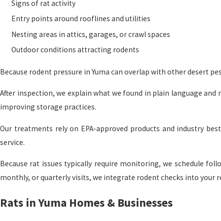
Signs of rat activity
Entry points around rooflines and utilities
Nesting areas in attics, garages, or crawl spaces
Outdoor conditions attracting rodents
Because rodent pressure in Yuma can overlap with other desert pes
After inspection, we explain what we found in plain language and 
improving storage practices.
Our treatments rely on EPA-approved products and industry best 
service.
Because rat issues typically require monitoring, we schedule foll
monthly, or quarterly visits, we integrate rodent checks into your r
Rats in Yuma Homes & Businesses