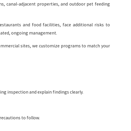
ems, canal-adjacent properties, and outdoor pet feeding
staurants and food facilities, face additional risks to
inated, ongoing management.
commercial sites, we customize programs to match your
ng inspection and explain findings clearly.
ecautions to follow.