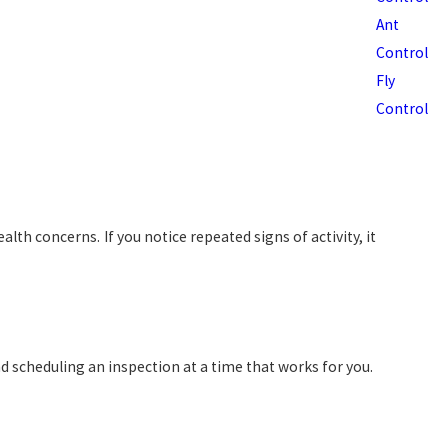
Ant
Control
Fly
Control
th concerns. If you notice repeated signs of activity, it
d scheduling an inspection at a time that works for you.