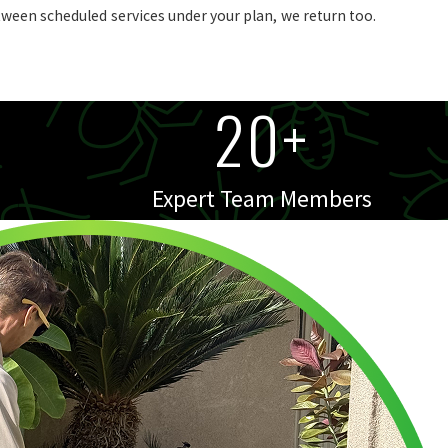
tween scheduled services under your plan, we return too.
20+
Expert Team Members