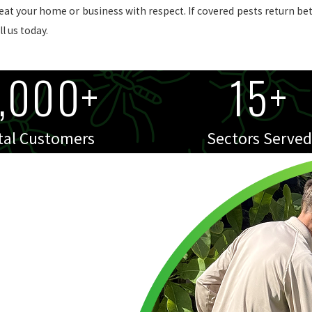
reat your home or business with respect. If covered pests return be
l us today.
,000+
15+
tal Customers
Sectors Served