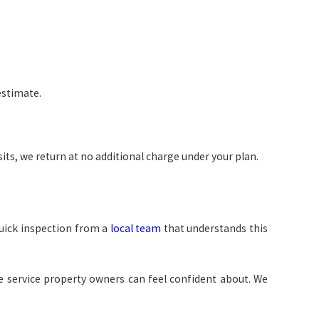
estimate.
ts, we return at no additional charge under your plan.
quick inspection from a
local team
that understands this
e service property owners can feel confident about. We