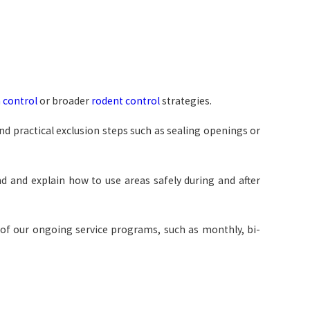
 control
or broader
rodent control
strategies.
d practical exclusion steps such as sealing openings or
d and explain how to use areas safely during and after
e of our ongoing service programs, such as monthly, bi-