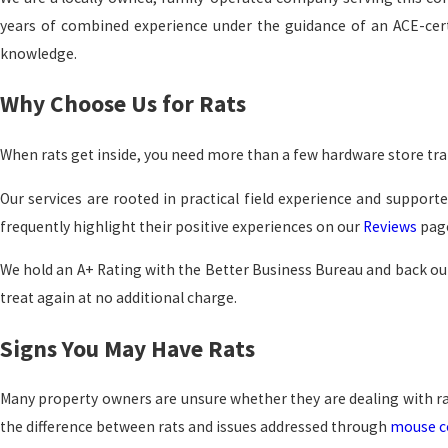
years of combined experience under the guidance of an ACE-certi
knowledge.
Why Choose Us for Rats
When rats get inside, you need more than a few hardware store tra
Our services are rooted in practical field experience and supporte
frequently highlight their positive experiences on our
Reviews
page
We hold an A+ Rating with the Better Business Bureau and back our
treat again at no additional charge.
Signs You May Have Rats
Many property owners are unsure whether they are dealing with rat
the difference between rats and issues addressed through
mouse c